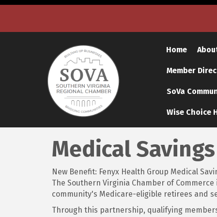
Home
Abou
Member Direc
SoVa Communi
Wise Choice H
Medical Savings
New Benefit: Fenyx Health Group Medical Savi
The Southern Virginia Chamber of Commerce is 
community's Medicare-eligible retirees and se
Through this partnership, qualifying members