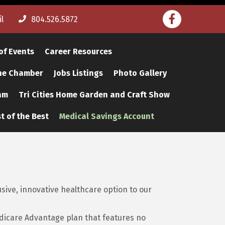
Facebook
l
804.526.5872
of Events
Career Resources
The Chamber
Jobs Listings
Photo Gallery
am
Tri Cities Home Garden and Craft Show
t of the Best
Medical Savings Account
ive, innovative healthcare option to our
dicare Advantage plan that features no