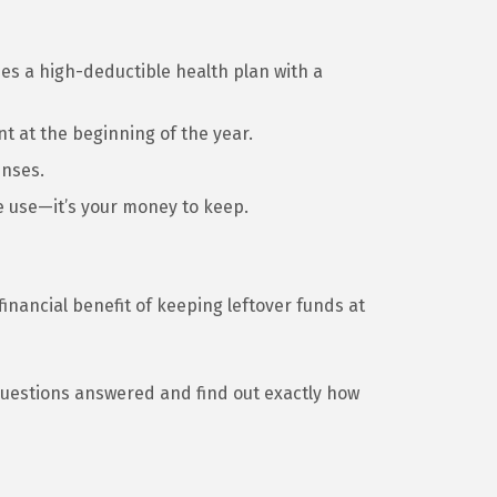
nes a high-deductible health plan with a
t at the beginning of the year.
enses.
e use—it’s your money to keep.
financial benefit of keeping leftover funds at
questions answered and find out exactly how