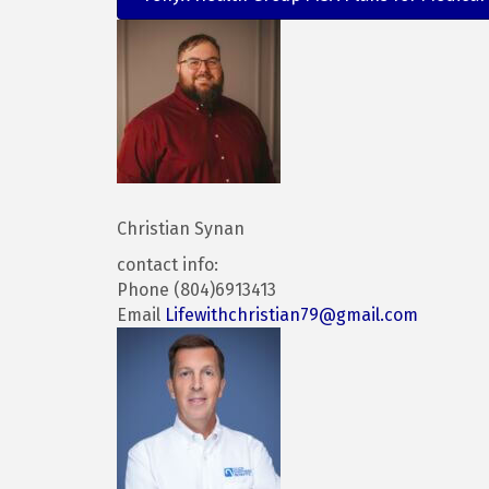
Christian Synan
contact info:
Phone (804)6913413
Email
Lifewithchristian79@gmail.com