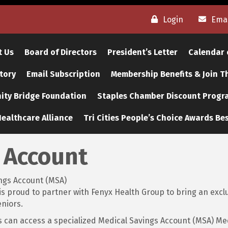
Login
Emai
t Us
Board of Directors
President’s Letter
Calendar 
tory
Email Subscription
Membership Benefits & Join 
ty Bridge Foundation
Staples Chamber Discount Progr
ealthcare Alliance
Tri Cities People’s Choice Awards Bes
 Account
ngs Account (MSA)
proud to partner with Fenyx Health Group to bring an exclus
niors.
 can access a specialized Medical Savings Account (MSA) Me