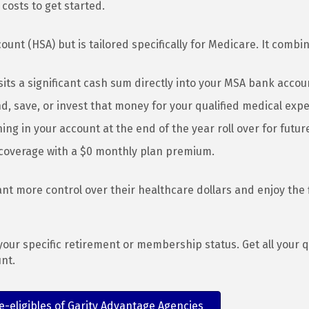
osts to get started.
ount (HSA) but is tailored specifically for Medicare. It combi
its a significant cash sum directly into your MSA bank accoun
d, save, or invest that money for your qualified medical exp
g in your account at the end of the year roll over for futur
coverage with a $0 monthly plan premium.
want more control over their healthcare dollars and enjoy the 
our specific retirement or membership status. Get all your 
nt.
-eligibles of Garity Advantage Agencies