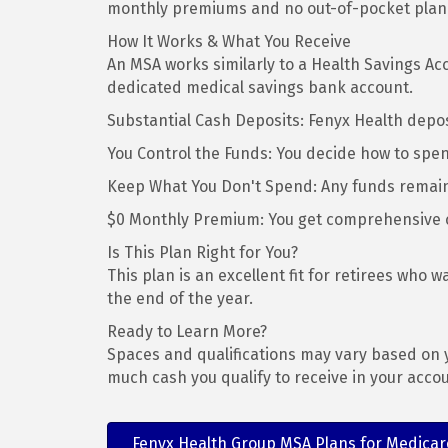
monthly premiums and no out-of-pocket plan c
How It Works & What You Receive
An MSA works similarly to a Health Savings Acc
dedicated medical savings bank account.
Substantial Cash Deposits: Fenyx Health depos
You Control the Funds: You decide how to spen
Keep What You Don't Spend: Any funds remainin
$0 Monthly Premium: You get comprehensive 
Is This Plan Right for You?
This plan is an excellent fit for retirees who 
the end of the year.
Ready to Learn More?
Spaces and qualifications may vary based on y
much cash you qualify to receive in your accou
Fenyx Health Group MSA Plans for Medicare