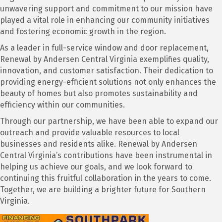
unwavering support and commitment to our mission have
played a vital role in enhancing our community initiatives
and fostering economic growth in the region.
As a leader in full-service window and door replacement,
Renewal by Andersen Central Virginia exemplifies quality,
innovation, and customer satisfaction. Their dedication to
providing energy-efficient solutions not only enhances the
beauty of homes but also promotes sustainability and
efficiency within our communities.
Through our partnership, we have been able to expand our
outreach and provide valuable resources to local
businesses and residents alike. Renewal by Andersen
Central Virginia’s contributions have been instrumental in
helping us achieve our goals, and we look forward to
continuing this fruitful collaboration in the years to come.
Together, we are building a brighter future for Southern
Virginia.