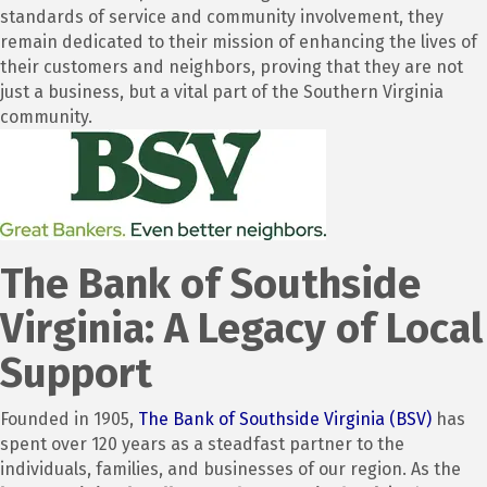
standards of service and community involvement, they
remain dedicated to their mission of enhancing the lives of
their customers and neighbors, proving that they are not
just a business, but a vital part of the Southern Virginia
community.
The Bank of Southside
Virginia: A Legacy of Local
Support
Founded in 1905,
The Bank of Southside Virginia (BSV)
has
spent over 120 years as a steadfast partner to the
individuals, families, and businesses of our region.
As the