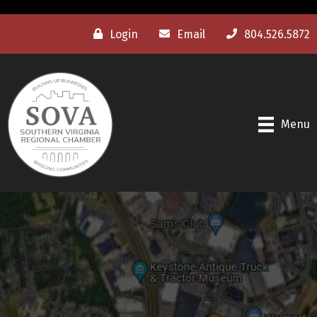
Login
Email
804.526.5872
Menu