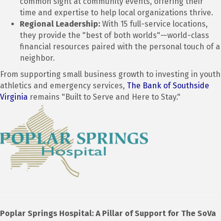
common sight at community events, offering their
time and expertise to help local organizations thrive.
Regional Leadership:
With 15 full-service locations,
they provide the "best of both worlds"—world-class
financial resources paired with the personal touch of a
neighbor.
From supporting small business growth to investing in youth
athletics and emergency services,
The Bank of Southside
Virginia
remains "Built to Serve and Here to Stay."
Poplar Springs Hospital: A Pillar of Support for The SoVa