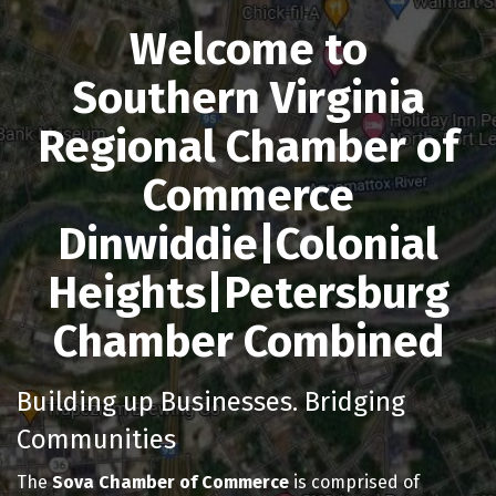
Welcome to
Southern Virginia
Regional Chamber of
Commerce
Dinwiddie|Colonial
Heights|Petersburg
Chamber Combined
Building up Businesses. Bridging
Communities
The
Sova Chamber of Commerce
is comprised of