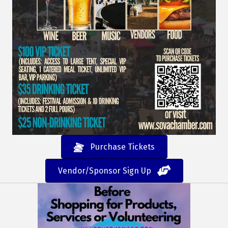
Purchase Tickets
Vendor/Sponsor Sign Up