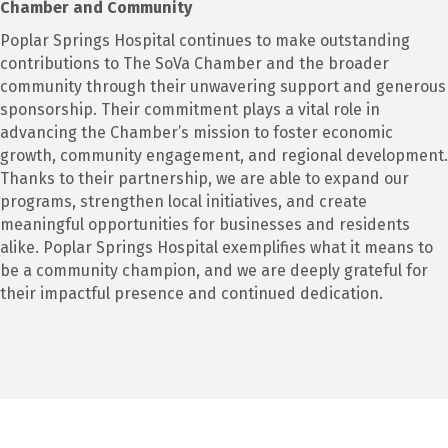
Chamber and Community
Poplar Springs Hospital continues to make outstanding
contributions to The SoVa Chamber and the broader
community through their unwavering support and generous
sponsorship. Their commitment plays a vital role in
advancing the Chamber’s mission to foster economic
growth, community engagement, and regional development.
Thanks to their partnership, we are able to expand our
programs, strengthen local initiatives, and create
meaningful opportunities for businesses and residents
alike. Poplar Springs Hospital exemplifies what it means to
be a community champion, and we are deeply grateful for
their impactful presence and continued dedication.