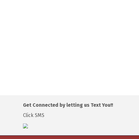
Get Connected by letting us Text You!!
Click SMS