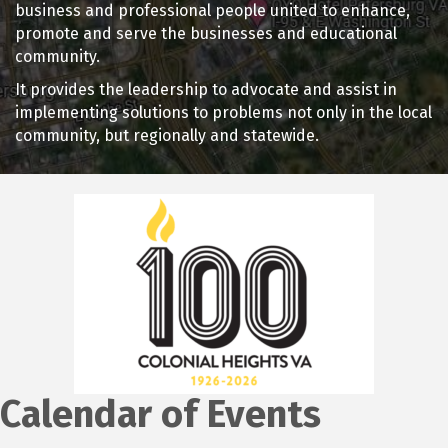
business and professional people united to enhance,
promote and serve the businesses and educational
community.
It provides the leadership to advocate and assist in
implementing solutions to problems not only in the local
community, but regionally and statewide.
Calendar of Events