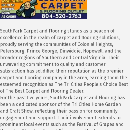
SouthPark Carpet and Flooring stands as a beacon of
excellence in the realm of carpet and flooring solutions,
proudly serving the communities of Colonial Heights,
Petersburg, Prince George, Dinwiddie, Hopewell, and the
broader regions of Southern and Central Virginia. Their
unwavering commitment to quality and customer
satisfaction has solidified their reputation as the premier
carpet and flooring company in the area, earning them the
esteemed recognition as The Tri Cities People's Choice Best
of The Best Carpet and Flooring Dealer.
For the past five years, SouthPark Carpet and Flooring has
been a dedicated sponsor of the Tri Cities Home Garden
and Craft Show, reflecting their passion for community
engagement and support. Their involvement extends to
prominent local events such as the Festival of Grapes and