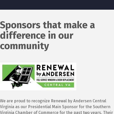
Sponsors that make a
difference in our
community
We are proud to recognize Renewal by Andersen Central
Virginia as our Presidential Main Sponsor for the Southern
Virginia Chamber of Commerce for the past two years. Their