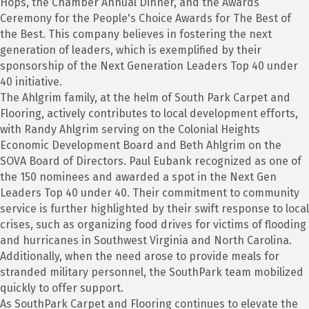
Hops, the Chamber Annual Dinner, and the Awards
Ceremony for the People's Choice Awards for The Best of
the Best. This company believes in fostering the next
generation of leaders, which is exemplified by their
sponsorship of the Next Generation Leaders Top 40 under
40 initiative.
The Ahlgrim family, at the helm of South Park Carpet and
Flooring, actively contributes to local development efforts,
with Randy Ahlgrim serving on the Colonial Heights
Economic Development Board and Beth Ahlgrim on the
SOVA Board of Directors. Paul Eubank recognized as one of
the 150 nominees and awarded a spot in the Next Gen
Leaders Top 40 under 40. Their commitment to community
service is further highlighted by their swift response to local
crises, such as organizing food drives for victims of flooding
and hurricanes in Southwest Virginia and North Carolina.
Additionally, when the need arose to provide meals for
stranded military personnel, the SouthPark team mobilized
quickly to offer support.
As SouthPark Carpet and Flooring continues to elevate the