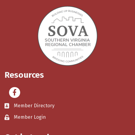
Resources
Facebook
Member Directory
Member Login