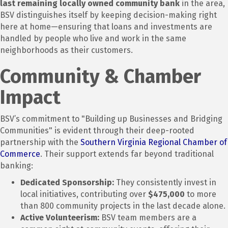
last remaining locally owned community bank
in the area,
BSV distinguishes itself by keeping decision-making right
here at home—ensuring that loans and investments are
handled by people who live and work in the same
neighborhoods as their customers.
Community & Chamber
Impact
BSV’s commitment to "Building up Businesses and Bridging
Communities" is evident through their deep-rooted
partnership with the
Southern Virginia Regional Chamber of
Commerce
.
Their support extends far beyond traditional
banking:
Dedicated Sponsorship:
They consistently invest in
local initiatives, contributing over
$475,000
to more
than 800 community projects in the last decade alone.
Active Volunteerism:
BSV team members are a